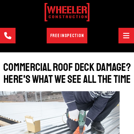
FREE INSPECTION
Commercial Roof Deck Damage?
Here's What We See All the Time