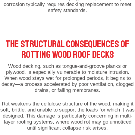
corrosion typically requires decking replacement to meet
safety standards.
THE STRUCTURAL CONSEQUENCES OF
ROTTING WOOD ROOF DECKS
Wood decking, such as tongue-and-groove planks or
plywood, is especially vulnerable to moisture intrusion.
When wood stays wet for prolonged periods, it begins to
decay—a process accelerated by poor ventilation, clogged
drains, or failing membranes.
Rot weakens the cellulose structure of the wood, making it
soft, brittle, and unable to support the loads for which it was
designed. This damage is particularly concerning in multi-
layer roofing systems, where wood rot may go unnoticed
until significant collapse risk arises.