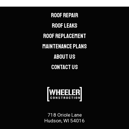
ROOF REPAIR
ROOF LEAKS
ROOF REPLACEMENT
MAINTENANCE PLANS
ABOUT US
CONTACT US
718 Oriole Lane
Hudson, WI 54016