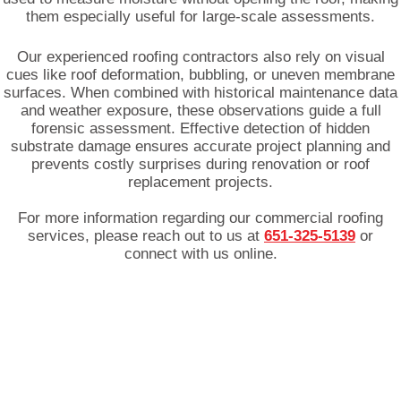
them especially useful for large-scale assessments.
Our experienced roofing contractors also rely on visual
cues like roof deformation, bubbling, or uneven membrane
surfaces. When combined with historical maintenance data
and weather exposure, these observations guide a full
forensic assessment. Effective detection of hidden
substrate damage ensures accurate project planning and
prevents costly surprises during renovation or roof
replacement projects.
For more information regarding our commercial roofing
services, please reach out to us at
651-325-5139
or
connect with us online.