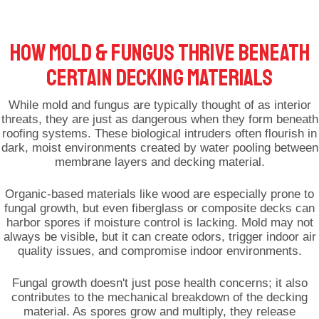
HOW MOLD & FUNGUS THRIVE BENEATH
CERTAIN DECKING MATERIALS
While mold and fungus are typically thought of as interior
threats, they are just as dangerous when they form beneath
roofing systems. These biological intruders often flourish in
dark, moist environments created by water pooling between
membrane layers and decking material.
Organic-based materials like wood are especially prone to
fungal growth, but even fiberglass or composite decks can
harbor spores if moisture control is lacking. Mold may not
always be visible, but it can create odors, trigger indoor air
quality issues, and compromise indoor environments.
Fungal growth doesn't just pose health concerns; it also
contributes to the mechanical breakdown of the decking
material. As spores grow and multiply, they release