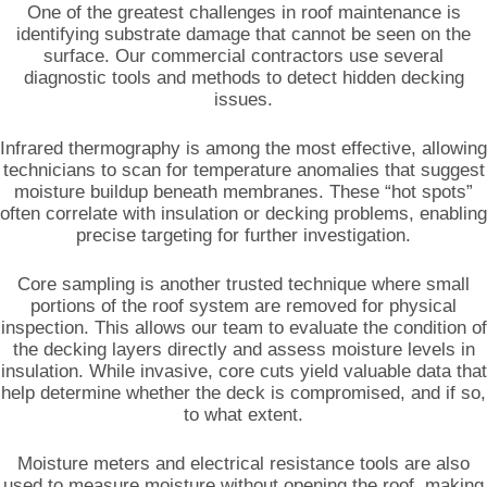
One of the greatest challenges in roof maintenance is
identifying substrate damage that cannot be seen on the
surface. Our commercial contractors use several
diagnostic tools and methods to detect hidden decking
issues.
Infrared thermography is among the most effective, allowing
technicians to scan for temperature anomalies that suggest
moisture buildup beneath membranes. These “hot spots”
often correlate with insulation or decking problems, enabling
precise targeting for further investigation.
Core sampling is another trusted technique where small
portions of the roof system are removed for physical
inspection. This allows our team to evaluate the condition of
the decking layers directly and assess moisture levels in
insulation. While invasive, core cuts yield valuable data that
help determine whether the deck is compromised, and if so,
to what extent.
Moisture meters and electrical resistance tools are also
used to measure moisture without opening the roof, making