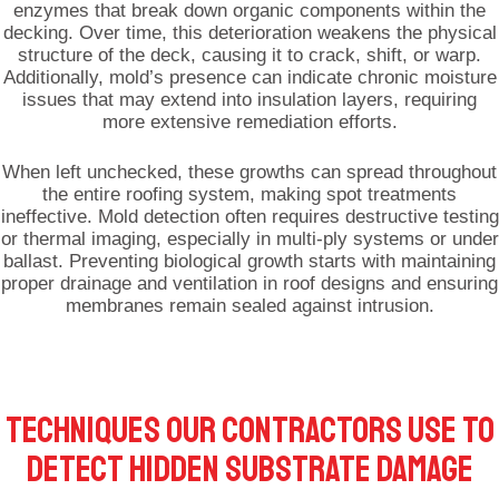
enzymes that break down organic components within the
decking. Over time, this deterioration weakens the physical
structure of the deck, causing it to crack, shift, or warp.
Additionally, mold’s presence can indicate chronic moisture
issues that may extend into insulation layers, requiring
more extensive remediation efforts.
When left unchecked, these growths can spread throughout
the entire roofing system, making spot treatments
ineffective. Mold detection often requires destructive testing
or thermal imaging, especially in multi-ply systems or under
ballast. Preventing biological growth starts with maintaining
proper drainage and ventilation in roof designs and ensuring
membranes remain sealed against intrusion.
TECHNIQUES OUR CONTRACTORS USE TO
DETECT HIDDEN SUBSTRATE DAMAGE