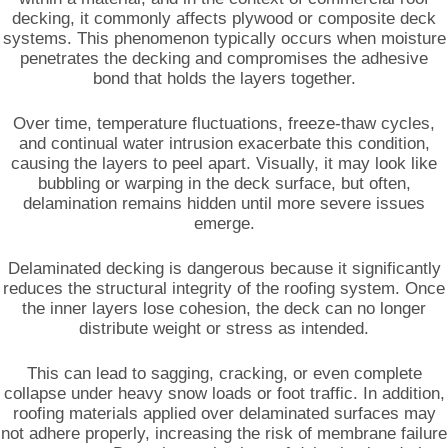
decking, it commonly affects plywood or composite deck
systems. This phenomenon typically occurs when moisture
penetrates the decking and compromises the adhesive
bond that holds the layers together.
Over time, temperature fluctuations, freeze-thaw cycles,
and continual water intrusion exacerbate this condition,
causing the layers to peel apart. Visually, it may look like
bubbling or warping in the deck surface, but often,
delamination remains hidden until more severe issues
emerge.
Delaminated decking is dangerous because it significantly
reduces the structural integrity of the roofing system. Once
the inner layers lose cohesion, the deck can no longer
distribute weight or stress as intended.
This can lead to sagging, cracking, or even complete
collapse under heavy snow loads or foot traffic. In addition,
roofing materials applied over delaminated surfaces may
not adhere properly, increasing the risk of membrane failure