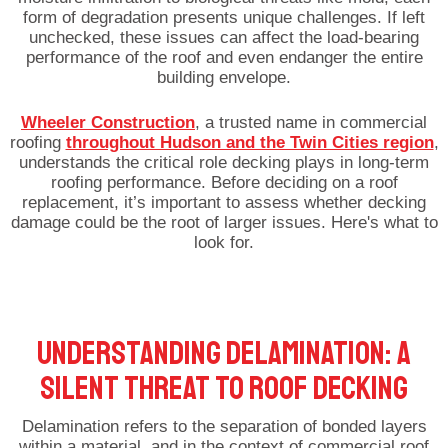
form of degradation presents unique challenges. If left
unchecked, these issues can affect the load-bearing
performance of the roof and even endanger the entire
building envelope.
Wheeler Construction
, a trusted name in commercial
roofing
throughout Hudson and the Twin Cities region
,
understands the critical role decking plays in long-term
roofing performance. Before deciding on a roof
replacement, it’s important to assess whether decking
damage could be the root of larger issues. Here's what to
look for.
UNDERSTANDING DELAMINATION: A
SILENT THREAT TO ROOF DECKING
Delamination refers to the separation of bonded layers
within a material, and in the context of commercial roof