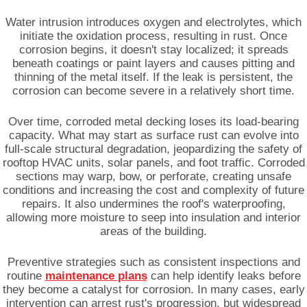
Water intrusion introduces oxygen and electrolytes, which
initiate the oxidation process, resulting in rust. Once
corrosion begins, it doesn't stay localized; it spreads
beneath coatings or paint layers and causes pitting and
thinning of the metal itself. If the leak is persistent, the
corrosion can become severe in a relatively short time.
Over time, corroded metal decking loses its load-bearing
capacity. What may start as surface rust can evolve into
full-scale structural degradation, jeopardizing the safety of
rooftop HVAC units, solar panels, and foot traffic. Corroded
sections may warp, bow, or perforate, creating unsafe
conditions and increasing the cost and complexity of future
repairs. It also undermines the roof's waterproofing,
allowing more moisture to seep into insulation and interior
areas of the building.
Preventive strategies such as consistent inspections and
routine
maintenance plans
can help identify leaks before
they become a catalyst for corrosion. In many cases, early
intervention can arrest rust's progression, but widespread