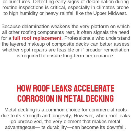
or punctures. Detecting early signs of delamination during
routine inspections is critical, especially in climates prone
to high humidity or heavy rainfall like the Upper Midwest.
Because delamination weakens the very platform on which
all other roofing components rest, it often signals the need
for a
full roof replacement
. Professionals who understand
the layered makeup of composite decks can better assess
whether spot repairs are feasible or if broader remediation
is required to ensure long-term performance.
HOW ROOF LEAKS ACCELERATE
CORROSION IN METAL DECKING
Metal decking is a common choice for commercial roofs
due to its strength and longevity. However, when roof leaks
go unresolved, the very element that makes metal
advantageous—its durability—can become its downfall.