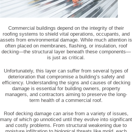
Commercial buildings depend on the integrity of their
roofing systems to shield vital operations, occupants, and
assets from environmental damage. While much attention is
often placed on membranes, flashing, or insulation, roof
decking—the structural layer beneath these components—
is just as critical.
Unfortunately, this layer can suffer from several types of
deterioration that compromise a building’s safety and
efficiency. Understanding the signs and causes of decking
damage is essential for building owners, property
managers, and contractors aiming to preserve the long-
term health of a commercial roof.
Roof decking damage can arise from a variety of issues,
many of which go unnoticed until they evolve into significant
and costly problems. From structural weakening due to
moisture infiltration to biological threats like mold, each