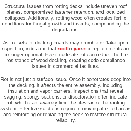
Structural issues from rotting decks include uneven roof
planes, compromised fastener retention, and localized
collapses. Additionally, rotting wood often creates fertile
conditions for fungal growth and insects, compounding the
degradation.
As rot sets in, decking boards may crumble or flake upon
inspection, indicating that
roof repairs
or replacements are
no longer optional. Even moderate rot can reduce the fire
resistance of wood decking, creating code compliance
issues in commercial facilities.
Rot is not just a surface issue. Once it penetrates deep into
the decking, it affects the entire assembly, including
insulation and vapor barriers. Inspections that reveal
sagging, spongy sections, or discoloration often indicate
rot, which can severely limit the lifespan of the roofing
system. Effective solutions require removing affected areas
and reinforcing or replacing the deck to restore structural
reliability.